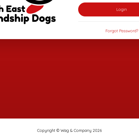
Login
Forgot Password?
Copyright © Wag & Company 2026