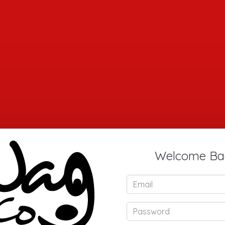
Welcome Ba